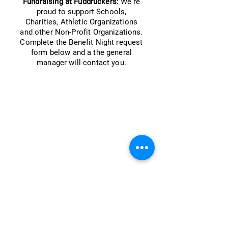
Fundraising at Fuddruckers:
We're
proud to support Schools,
Charities, Athletic Organizations
and other Non-Profit Organizations.
Complete the Benefit Night request
form below and a the general
manager will contact you.
Follow Us...
How to Reach Us
Privacy Policy
Contact Us: Customer Service
Web Accessibility Statement
Web Accessibility Feedback Form
Our Fuddruckers commitment to