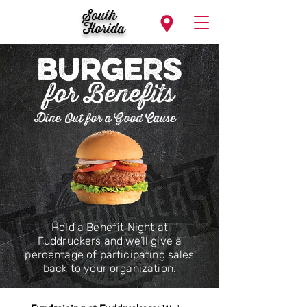
South
Florida
BurgeRS
for Benefits
Dine Out for a Good Cause
Hold a Benefit Night at
Fuddruckers and we’ll give a
percentage of participating sales
back to your organization.