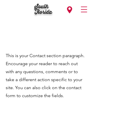
South
Florida
Contact
This is your Contact section paragraph.
Encourage your reader to reach out
with any questions, comments or to
take a different action specific to your
site. You can also click on the contact
form to customize the fields.
Follow Us...